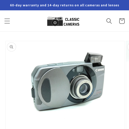
Skip to
60-day warranty and 14-day returns on all cameras and lenses
content
Cart
Skip to
product
information