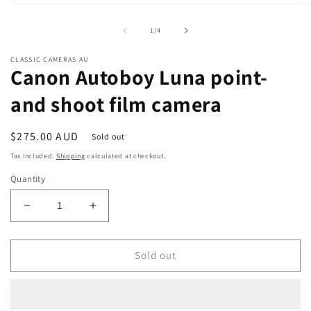
Open
O
media
m
1
2
of
1
/
4
in
in
modal
m
CLASSIC CAMERAS AU
Canon Autoboy Luna point-
and shoot film camera
Regular
$275.00 AUD
Sold out
price
Tax included.
Shipping
calculated at checkout.
Quantity
Decrease
Increase
quantity
quantity
for
for
Canon
Canon
Sold out
Autoboy
Autoboy
Luna
Luna
point-
point-