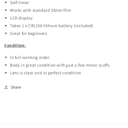
Self-timer
Works with standard 35mm film
LCD display
Takes 1 x CR123A lithium battery (included)
Great for beginners
Condition
:
In full working order.
Body in great condition with just a few minor scuffs
Lens is clear and in perfect condition
Share