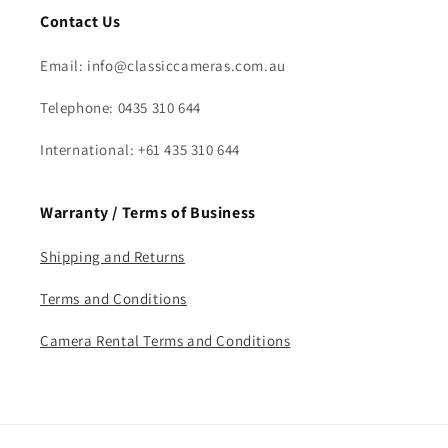
Contact Us
Email: info@classiccameras.com.au
Telephone: 0435 310 644
International: +61 435 310 644
Warranty / Terms of Business
Shipping and Returns
Terms and Conditions
Camera Rental Terms and Conditions