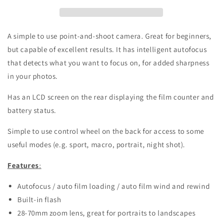
and
and
shoot
shoot
film
film
camera
camera
A simple to use point-and-shoot camera. Great for beginners,
but capable of excellent results. It has intelligent autofocus
that detects what you want to focus on, for added sharpness
in your photos.
Has an LCD screen on the rear displaying the film counter and
battery status.
Simple to use control wheel on the back for access to some
useful modes (e.g. sport, macro, portrait, night shot).
Features
:
Autofocus / auto film loading / auto film wind and rewind
Built-in flash
28-70mm zoom lens, great for portraits to landscapes